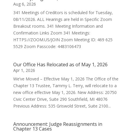
Aug 6, 2026
341 Meetings of Creditors is scheduled for Tuesday,
08/11/2026. ALL Hearings are held in Specific Zoom
Breakout rooms. 341 Meeting Information and
Confirmation Links Zoom 341 Meetings:
HTTPS://ZOOM.US/JOIN Zoom Meeting ID: 469 625
5529 Zoom Passcode: 4483106473
Our Office Has Relocated as of May 1, 2026
Apr 1, 2026
We’ve Moved – Effective May 1, 2026 The Office of the
Chapter 13 Trustee, Tammy L. Terry, will relocate to a
new office effective May 1, 2026. New Address: 20750
Civic Center Drive, Suite 290 Southfield, MI 48076
Previous Address: 535 Griswold Street, Suite 2100...
Announcement: Judge Reassignments in
Chapter 13 Cases