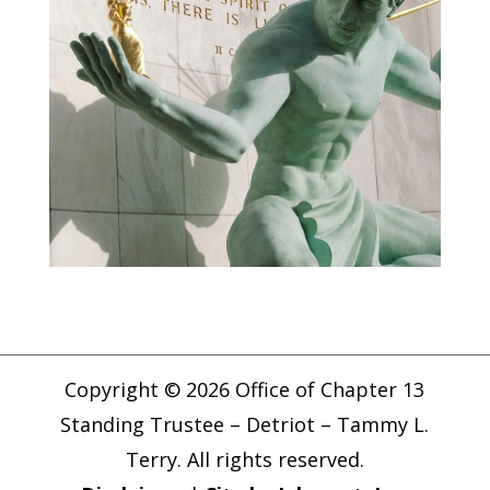
Copyright © 2026 Office of Chapter 13
Standing Trustee – Detriot – Tammy L.
Terry. All rights reserved.