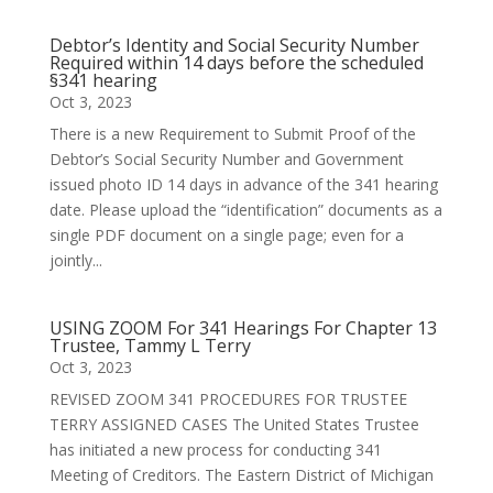
Debtor’s Identity and Social Security Number
Required within 14 days before the scheduled
§341 hearing
Oct 3, 2023
There is a new Requirement to Submit Proof of the
Debtor’s Social Security Number and Government
issued photo ID 14 days in advance of the 341 hearing
date. Please upload the “identification” documents as a
single PDF document on a single page; even for a
jointly...
USING ZOOM For 341 Hearings For Chapter 13
Trustee, Tammy L Terry
Oct 3, 2023
REVISED ZOOM 341 PROCEDURES FOR TRUSTEE
TERRY ASSIGNED CASES The United States Trustee
has initiated a new process for conducting 341
Meeting of Creditors. The Eastern District of Michigan