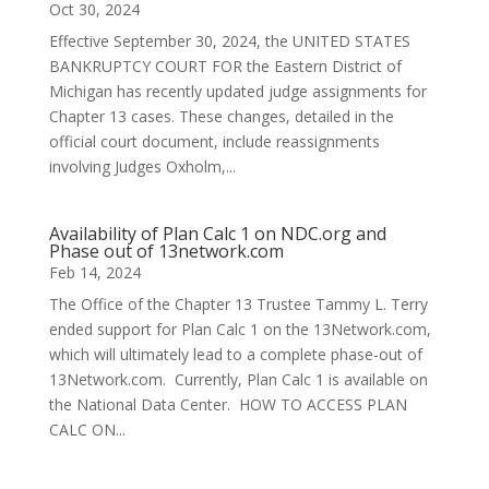
Oct 30, 2024
Effective September 30, 2024, the UNITED STATES
BANKRUPTCY COURT FOR the Eastern District of
Michigan has recently updated judge assignments for
Chapter 13 cases. These changes, detailed in the
official court document, include reassignments
involving Judges Oxholm,...
Availability of Plan Calc 1 on NDC.org and
Phase out of 13network.com
Feb 14, 2024
The Office of the Chapter 13 Trustee Tammy L. Terry
ended support for Plan Calc 1 on the 13Network.com,
which will ultimately lead to a complete phase-out of
13Network.com. Currently, Plan Calc 1 is available on
the National Data Center. HOW TO ACCESS PLAN
CALC ON...