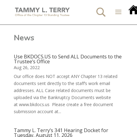
News
Use BKDOCS.US to Send ALL Documents to the
Trustee’s Office
Aug 26, 2022
Our office does NOT accept ANY Chapter 13 related
documents sent directly to the staff’s work email
addresses. ALL Case related documents must be
uploaded via the Bankruptcy Documents website
at www.bkdocs.us Please create a free document
submission account at...
Tammy L. Terry’s 341 Hearing Docket for
Tuesday, August 11, 2026