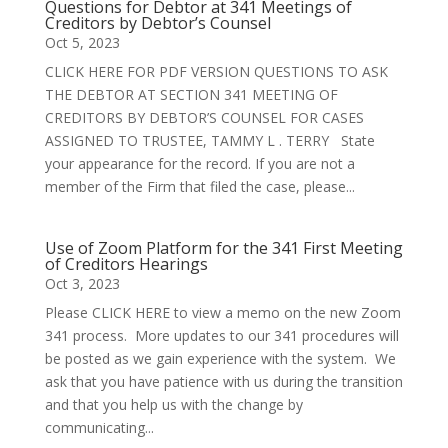
Questions for Debtor at 341 Meetings of
Creditors by Debtor’s Counsel
Oct 5, 2023
CLICK HERE FOR PDF VERSION QUESTIONS TO ASK
THE DEBTOR AT SECTION 341 MEETING OF
CREDITORS BY DEBTOR’S COUNSEL FOR CASES
ASSIGNED TO TRUSTEE, TAMMY L . TERRY State
your appearance for the record. If you are not a
member of the Firm that filed the case, please...
Use of Zoom Platform for the 341 First Meeting
of Creditors Hearings
Oct 3, 2023
Please CLICK HERE to view a memo on the new Zoom
341 process. More updates to our 341 procedures will
be posted as we gain experience with the system. We
ask that you have patience with us during the transition
and that you help us with the change by
communicating...