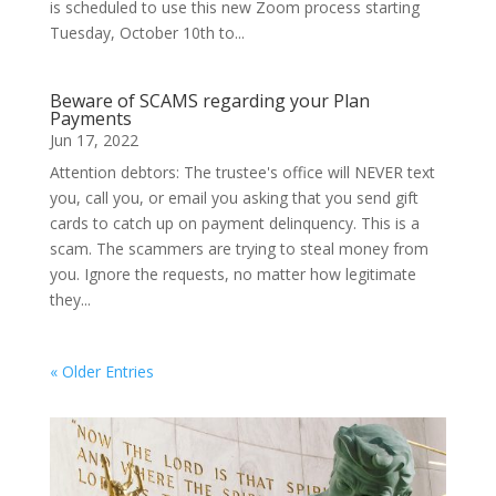
is scheduled to use this new Zoom process starting
Tuesday, October 10th to...
Beware of SCAMS regarding your Plan
Payments
Jun 17, 2022
Attention debtors: The trustee's office will NEVER text
you, call you, or email you asking that you send gift
cards to catch up on payment delinquency. This is a
scam. The scammers are trying to steal money from
you. Ignore the requests, no matter how legitimate
they...
« Older Entries