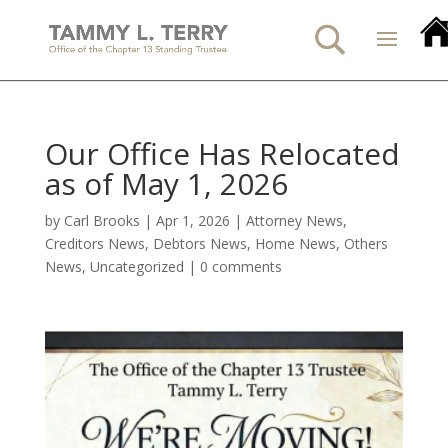
Our Office Has Relocated
as of May 1, 2026
by
Carl Brooks
|
Apr 1, 2026
|
Attorney News
,
Creditors News
,
Debtors News
,
Home News
,
Others
News
,
Uncategorized
|
0 comments