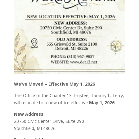
We’ve Moved – Effective May 1, 2026
The Office of the Chapter 13 Trustee, Tammy L. Terry,
will relocate to a new office effective
May 1, 2026
.
New Address:
20750 Civic Center Drive, Suite 290
Southfield, MI 48076