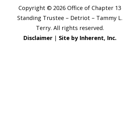
Copyright © 2026 Office of Chapter 13
Standing Trustee – Detriot – Tammy L.
Terry. All rights reserved.
Disclaimer
|
Site by Inherent, Inc.