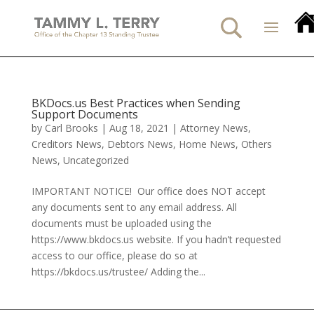
BKDocs.us Best Practices when Sending
Support Documents
by
Carl Brooks
|
Aug 18, 2021
|
Attorney News
,
Creditors News
,
Debtors News
,
Home News
,
Others
News
,
Uncategorized
IMPORTANT NOTICE! Our office does NOT accept
any documents sent to any email address. All
documents must be uploaded using the
https://www.bkdocs.us website. If you hadn’t requested
access to our office, please do so at
https://bkdocs.us/trustee/ Adding the...