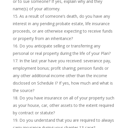
or to sue someone? If yes, explain why and they
name(s) of your attorney.
As a result of someone’s death, do you have any
interest in any pending probate estate, life insurance
proceeds, or are otherwise expecting to receive funds
or property from an inheritance?
Do you anticipate selling or transferring any
personal or real property during the life of your Plan?
In the last year have you received: severance pay,
employment bonus; profit sharing; pension funds or
any other additional income other than the income
disclosed on Schedule I? If yes, how much and what is
the source?
Do you have insurance on all of your property such
as your house, car, other assets to the extent required
by contract or statute?
Do you understand that you are required to always
carry insurance during your chapter 13 case?