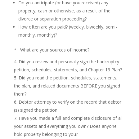
Do you anticipate (or have you received) any
property, cash or otherwise, as a result of the
divorce or separation proceeding?
How often are you paid? (weekly, biweekly, semi-
monthly, monthly)?
* What are your sources of income?
Did you review and personally sign the bankruptcy
petition, schedules, statements, and Chapter 13 Plan?
Did you read the petition, schedules, statements,
the plan, and related documents BEFORE you signed
them?
Debtor attorney to verify on the record that debtor
(s) signed the petition
Have you made a full and complete disclosure of all
your assets and everything you own? Does anyone
hold property belonging to you?