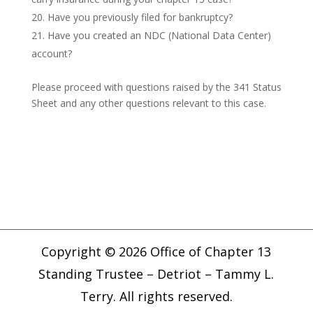
Have you previously filed for bankruptcy?
Have you created an NDC (National Data Center)
account?
Please proceed with questions raised by the 341 Status
Sheet and any other questions relevant to this case.
Copyright © 2026 Office of Chapter 13
Standing Trustee – Detriot – Tammy L.
Terry. All rights reserved.