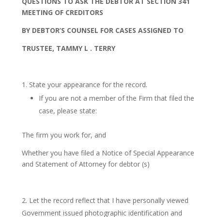
Q
UES
T
IONS
T
O
A
S
K
T
H
E
DEB
T
O
R
A
T
SEC
T
ION
34
1
M
EE
T
ING
O
F
CRED
ITORS
B
Y
DEB
T
O
R’S
C
O
UNSE
L
F
O
R
C
A
SE
S
A
SS
IGNED
T
O
T
RUS
T
EE
,
T
A
MM
Y
L
.
T
ERR
Y
State your appearance for the record.
If you are not a member of the Firm that filed the
case, please state:
The firm you work for, and
Whether you have filed a Notice of Special Appearance
and Statement of Attorney for debtor (s)
Let the record reflect that I have personally viewed
Government issued photographic identification and