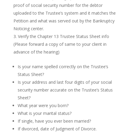
proof of social security number for the debtor
uploaded to the Trustee’s system and it matches the
Petition and what was served out by the Bankruptcy
Noticing center.
Verify the Chapter 13 Trustee Status Sheet info
(Please forward a copy of same to your client in
advance of the hearing)
Is your name spelled correctly on the Trustee’s
Status Sheet?
Is your address and last four digits of your social
security number accurate on the Trustee’s Status
Sheet?
What year were you born?
What is your marital status?
If single, have you ever been married?
If divorced, date of Judgment of Divorce.