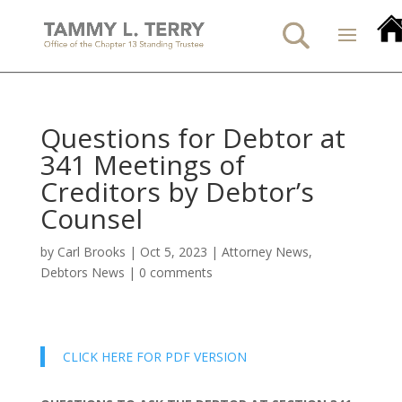
Questions for Debtor at
341 Meetings of
Creditors by Debtor’s
Counsel
by
Carl Brooks
|
Oct 5, 2023
|
Attorney News
,
Debtors News
|
0 comments
CLICK HERE FOR PDF VERSION