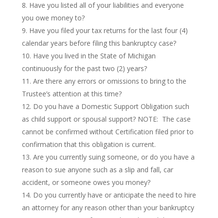
Have you listed all of your liabilities and everyone
you owe money to?
Have you filed your tax returns for the last four (4)
calendar years before filing this bankruptcy case?
Have you lived in the State of Michigan
continuously for the past two (2) years?
Are there any errors or omissions to bring to the
Trustee’s attention at this time?
Do you have a Domestic Support Obligation such
as child support or spousal support? NOTE: The case
cannot be confirmed without Certification filed prior to
confirmation that this obligation is current.
Are you currently suing someone, or do you have a
reason to sue anyone such as a slip and fall, car
accident, or someone owes you money?
Do you currently have or anticipate the need to hire
an attorney for any reason other than your bankruptcy