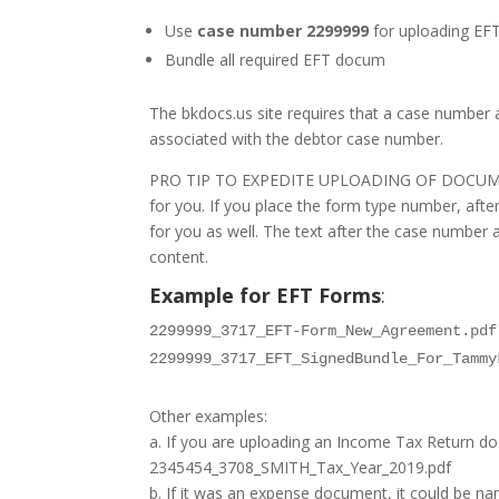
Use
case number 2299999
for uploading EF
Bundle all required EFT docum
The bkdocs.us site requires that a case number
associated with the debtor case number.
PRO TIP TO EXPEDITE UPLOADING OF DOCUMENTS: If
for you. If you place the form type number, after
for you as well. The text after the case number 
content.
Example for EFT Forms
:
2299999_3717_EFT-Form_New_Agreement.pdf
2299999_3717_EFT_SignedBundle_For_Tammy
Other examples:
a. If you are uploading an Income Tax Return 
2345454_3708_SMITH_Tax_Year_2019.pdf
b. If it was an expense document, it could be