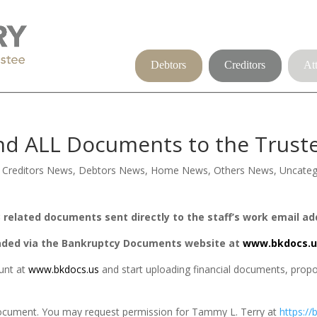
Debtors
Creditors
At
d ALL Documents to the Trustee
,
Creditors News
,
Debtors News
,
Home News
,
Others News
,
Uncateg
related documents sent directly to the staff’s work email ad
aded via the Bankruptcy Documents website at
www.bkdocs.u
nt at 
www.bkdocs.us
 and start uploading financial documents, prop
 document. You may request permission for Tammy L. Terry at
https://