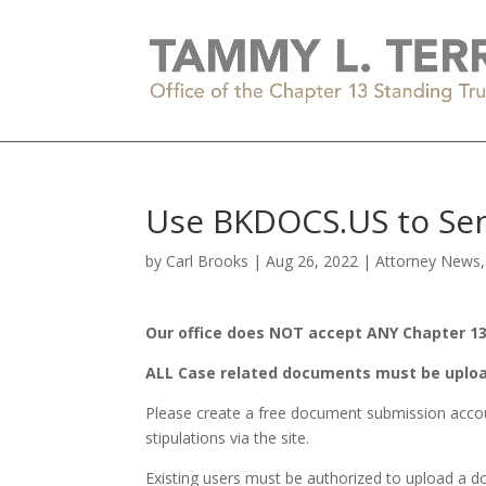
Use BKDOCS.US to Sen
by
Carl Brooks
|
Aug 26, 2022
|
Attorney News
Our office does NOT accept ANY Chapter 13 
ALL Case related documents must be uplo
Please create a free document submission accou
stipulations via the site.
Existing users must be authorized to upload a