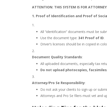
ATTENTION: THIS SYSTEM IS FOR ATTORNEY
1. Proof of Identification and Proof of Soc
All “identification” documents must be subm
Use the document type:
341 Proof of ID
.
Driver’s licenses should be in copied in col
Document Quality Standards
:
All uploaded documents, especially tax ret
Do not upload photocopies, facsimiles
Attorney/Pro Se Responsibility
:
Do not ask your clients to sign up or submi
Attorneys and Pro Se filers must vet and up