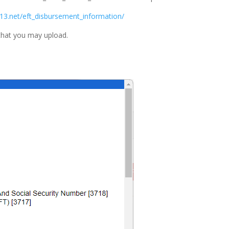
13.net/eft_disbursement_information/
that you may upload.