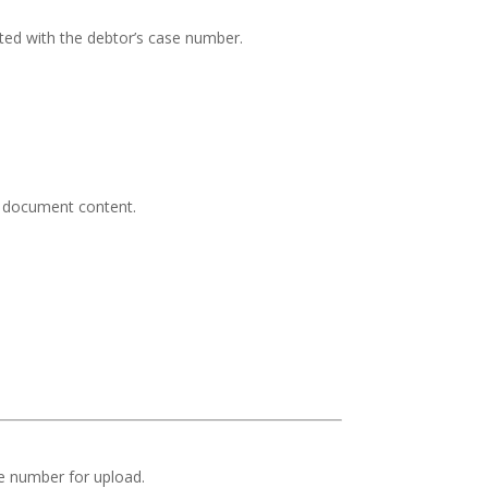
ed with the debtor’s case number.
nd document content.
se number for upload.