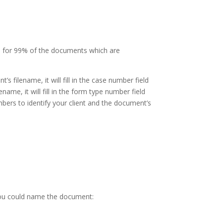
m for 99% of the documents which are
lename, it will fill in the case number field
me, it will fill in the form type number field
bers to identify your client and the document’s
you could name the document: