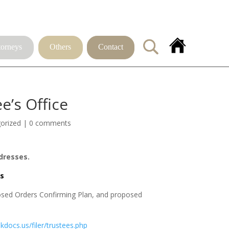
torneys
Others
Contact
’s Office
orized
|
0 comments
dresses.
s
osed Orders Confirming Plan, and proposed 
bkdocs.us/filer/trustees.php