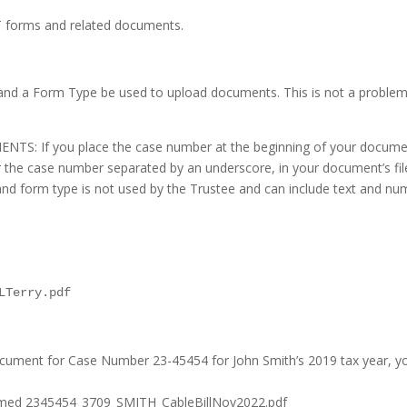
T forms and related documents.
 and a Form Type be used to upload documents. This is not a proble
 you place the case number at the beginning of your document’s fi
 the case number separated by an underscore, in your document’s filena
and form type is not used by the Trustee and can include text and num
LTerry.pdf
document for Case Number 23-45454 for John Smith’s 2019 tax year, 
 named 2345454_3709_SMITH_CableBillNov2022.pdf