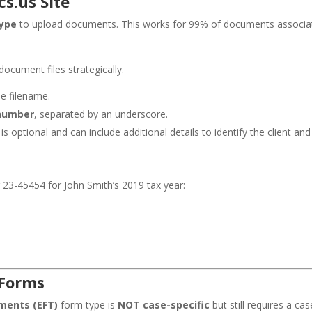
s.us Site
ype
to upload documents. This works for 99% of documents associat
ocument files strategically.
he filename.
number
, separated by an underscore.
s optional and can include additional details to identify the client a
23-45454 for John Smith’s 2019 tax year:
 Forms
ements (EFT)
form type is
NOT case-specific
but still requires a ca