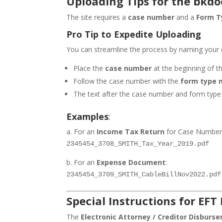
Uploading Tips for the bkdoc
The site requires a
case number
and a
Form T
Pro Tip to Expedite Uploading
You can streamline the process by naming your d
Place the
case number
at the beginning of t
Follow the case number with the
form type 
The text after the case number and form type i
Examples
:
a. For an
Income Tax Return
for Case Number 
2345454_3708_SMITH_Tax_Year_2019.pdf
b. For an
Expense Document
:
2345454_3709_SMITH_CableBillNov2022.pdf
Special Instructions for EFT
The
Electronic Attorney / Creditor Disburs