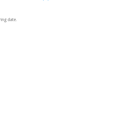
ing date.