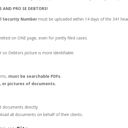
S AND PRO SE DEBTORS!
ial Security Number
must be uploaded within 14 days of the 341 hear
itted on ONE page, even for jointly filed cases.
or so Debtors picture is more identifiable.
urns,
must be searchable PDFs.
, or pictures of documents.
t documents directly.
load all documents on behalf of their clients.