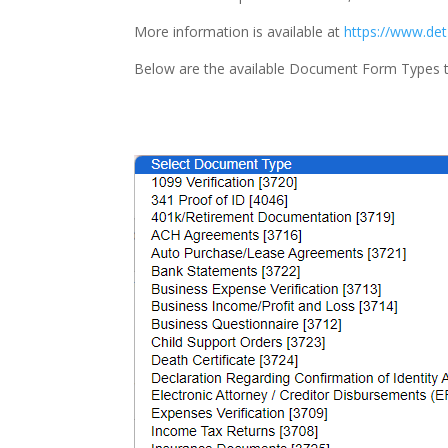
More information is available at
https://www.det
Below are the available Document Form Types 