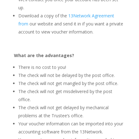
up.
Download a copy of the
13Network Agreement
from
our website and send it in if you want a private
account to view voucher information.
What are the advantages?
There is no cost to you!
The check will not be delayed by the post office.
The check will not get mangled by the post office.
The check will not get misdelivered by the post
office.
The check will not get delayed by mechanical
problems at the Trustee’s office.
Your voucher information can be imported into your
accounting software from the 13Network.