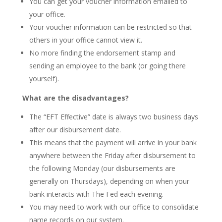
You can get your voucher information emailed to
your office.
Your voucher information can be restricted so that
others in your office cannot view it.
No more finding the endorsement stamp and
sending an employee to the bank (or going there
yourself).
What are the disadvantages?
The “EFT Effective” date is always two business days
after our disbursement date.
This means that the payment will arrive in your bank
anywhere between the Friday after disbursement to
the following Monday (our disbursements are
generally on Thursdays), depending on when your
bank interacts with The Fed each evening.
You may need to work with our office to consolidate
name records on our system.