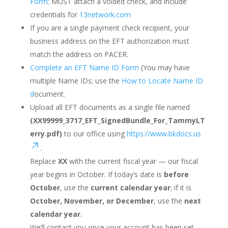
Form;
MUST attach a voided check, and include
credentials for
13network.com
If you are a single payment check recipient, your
business address on the EFT authorization must
match the address on PACER.
Complete an EFT Name ID Form
(You may have
multiple Name IDs; use the
How to Locate Name ID
d
ocument.
Upload all EFT documents as a single file named
(XX99999_3717_EFT_SignedBundle_For_TammyLT
erry.pdf)
to our office using
https://www.bkdocs.us
.
Replace
XX
with the current fiscal year — our fiscal
year begins in October. If today’s date is
before
October
, use the
current calendar year
; if it is
October, November, or December
, use the
next
calendar year
.
We’ll contact you once your account has been set