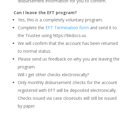
disbursement information for you to confirm.
Can I leave the EFT program?
Yes, this is a completely voluntary program.
Complete the
EFT Termination form
and send it to
the Trustee using https://bkdocs.us.
We will confirm that the account has been returned
to normal status.
Please send us feedback on why you are leaving the
program.
Will I get other checks electronically?
Only monthly disbursement checks for the account
registered with EFT will be deposited electronically.
Checks issued via case closeouts will still be issued
by paper.