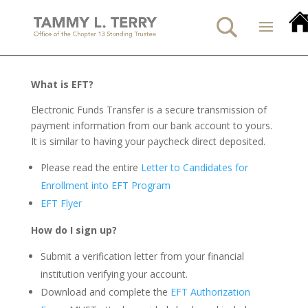
What is EFT?
Electronic Funds Transfer is a secure transmission of
payment information from our bank account to yours.
It is similar to having your paycheck direct deposited.
Please read the entire
Letter to Candidates for
Enrollment into EFT Program
EFT Flyer
How do I sign up?
Submit a verification letter from your financial
institution verifying your account.
Download and complete the
EFT Authorization