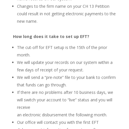
Changes to the firm name on your CH 13 Petition
could result in not getting electronic payments to the
new name.
How long does it take to set up EFT?
The cut-off for EFT setup is the 15th of the prior
month.
We will update your records on our system within a
few days of receipt of your request.
We will send a “pre-note” file to your bank to confirm
that funds can go through.
If there are no problems after 10 business days, we
will switch your account to “live” status and you will
receive
an electronic disbursement the following month.
Our office will contact you with the first EFT