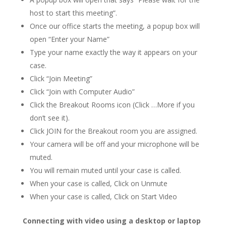
host to start this meeting”.
Once our office starts the meeting, a popup box will
open “Enter your Name”
Type your name exactly the way it appears on your
case.
Click “Join Meeting”
Click “Join with Computer Audio”
Click the Breakout Rooms icon (Click …More if you
don’t see it).
Click JOIN for the Breakout room you are assigned.
Your camera will be off and your microphone will be
muted.
You will remain muted until your case is called.
When your case is called, Click on Unmute
When your case is called, Click on Start Video
Connecting with video using a desktop or laptop