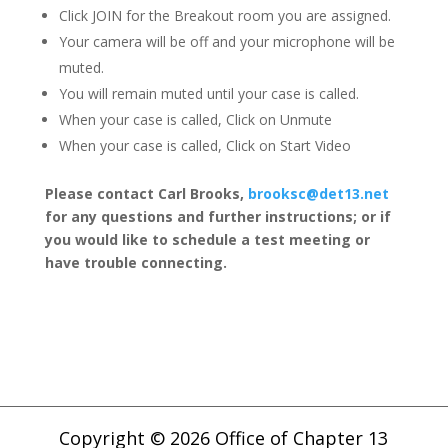
Click JOIN for the Breakout room you are assigned.
Your camera will be off and your microphone will be
muted.
You will remain muted until your case is called.
When your case is called, Click on Unmute
When your case is called, Click on Start Video
Please contact Carl Brooks,
brooksc@det13.net
for any questions and further instructions; or if
you would like to schedule a test meeting or
have trouble connecting.
Copyright © 2026 Office of Chapter 13