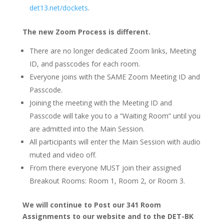
det13.net/dockets
.
The new Zoom Process is different.
There are no longer dedicated Zoom links, Meeting
ID, and passcodes for each room.
Everyone joins with the SAME Zoom Meeting ID and
Passcode.
Joining the meeting with the Meeting ID and
Passcode will take you to a “Waiting Room” until you
are admitted into the Main Session.
All participants will enter the Main Session with audio
muted and video off.
From there everyone MUST join their assigned
Breakout Rooms: Room 1, Room 2, or Room 3.
We will continue to Post our 341 Room
Assignments to our website and to the DET-BK