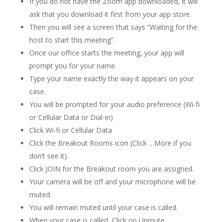
If you do not have the Zoom app downloaded, it will
ask that you download it first from your app store.
Then you will see a screen that says “Waiting for the
host to start this meeting”.
Once our office starts the meeting, your app will
prompt you for your name.
Type your name exactly the way it appears on your
case.
You will be prompted for your audio preference (Wi-fi
or Cellular Data or Dial-in)
Click Wi-fi or Cellular Data
Click the Breakout Rooms icon (Click …More if you
don’t see it).
Click JOIN for the Breakout room you are assigned.
Your camera will be off and your microphone will be
muted.
You will remain muted until your case is called.
When your case is called, Click on Unmute