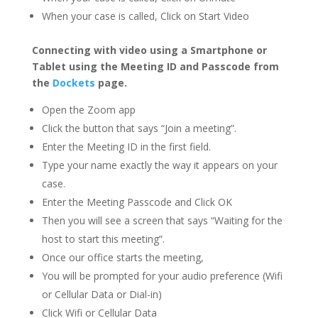
When your case is called, Click on Start Video
Connecting with video using a Smartphone or
Tablet using the Meeting ID and Passcode from
the
Dockets
page.
Open the Zoom app
Click the button that says “Join a meeting”.
Enter the Meeting ID in the first field.
Type your name exactly the way it appears on your
case.
Enter the Meeting Passcode and Click OK
Then you will see a screen that says “Waiting for the
host to start this meeting”.
Once our office starts the meeting,
You will be prompted for your audio preference (Wifi
or Cellular Data or Dial-in)
Click Wifi or Cellular Data