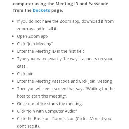
computer using the Meeting ID and Passcode
from the
Dockets
page.
If you do not have the Zoom app, download it from
zoom.us and install it.
Open Zoom app
Click “Join Meeting”
Enter the Meeting ID in the first field.
Type your name exactly the way it appears on your
case.
Click Join
Enter the Meeting Passcode and Click Join Meeting
Then you will see a screen that says “Waiting for the
host to start this meeting”.
Once our office starts the meeting,
Click “Join with Computer Audio”
Click the Breakout Rooms icon (Click …More if you
don’t see it).