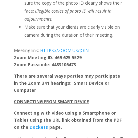
sure the copy of the photo ID clearly shows their
face;
illegible copies of photo ID will result in
adjournments.
Make sure that your clients are clearly visible on
camera during the duration of their meeting.
Meeting link:
HTTPS://ZOOM.US/JOIN
Zoom Meeting ID:
469 625 5529
Zoom Passcode:
4483106473
There are several ways parties may participate
in the Zoom 341 hearings: Smart Device or
Computer
CONNECTING FROM SMART DEVICE
Connecting with video using a Smartphone or
Tablet using the URL link obtained from the PDF
on the
Dockets
page.