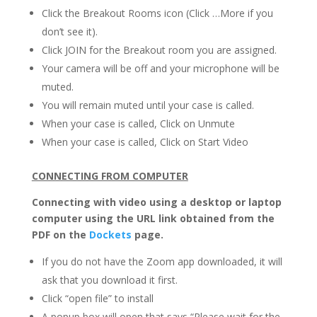
Click the Breakout Rooms icon (Click …More if you
don’t see it).
Click JOIN for the Breakout room you are assigned.
Your camera will be off and your microphone will be
muted.
You will remain muted until your case is called.
When your case is called, Click on Unmute
When your case is called, Click on Start Video
CONNECTING FROM COMPUTER
Connecting with video using a desktop or laptop
computer using the URL link obtained from the
PDF on the
Dockets
page.
If you do not have the Zoom app downloaded, it will
ask that you download it first.
Click “open file” to install
A popup box will open that says “Please wait for the