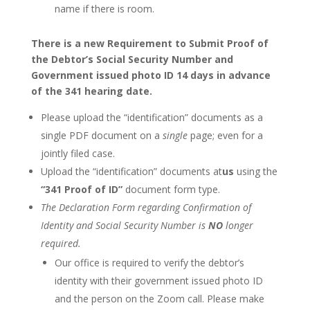
name if there is room.
There is a new Requirement to Submit Proof of
the Debtor’s Social Security Number and
Government issued photo ID 14 days in advance
of the 341 hearing date.
Please upload the “identification” documents as a
single PDF document on a
single
page; even for a
jointly filed case.
Upload the “identification” documents at
us
using the
“341 Proof of ID”
document form type.
The Declaration Form regarding Confirmation of
Identity and Social Security Number is
NO
longer
required.
Our office is required to verify the debtor’s
identity with their government issued photo ID
and the person on the Zoom call. Please make