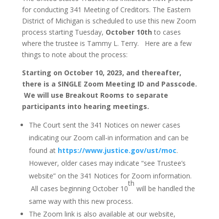
for conducting 341 Meeting of Creditors. The Eastern
District of Michigan is scheduled to use this new Zoom
process starting Tuesday,
October 10th
to cases
where the trustee is Tammy L. Terry. Here are a few
things to note about the process:
Starting on
O
c
t
ober 10, 2023, and thereafter,
there is a SINGLE Zoom Meeting ID and Passcode.
We will use Breakout Rooms to separate
participants into hearing meetings.
The Court sent the 341 Notices on newer cases
indicating our Zoom call-in information and can be
found at
https://www.justice.gov/ust/moc
.
However, older cases may indicate “see Trustee’s
website” on the 341 Notices for Zoom information.
th
All cases beginning October 10
will be handled the
same way with this new process.
The Zoom link is also available at our website,