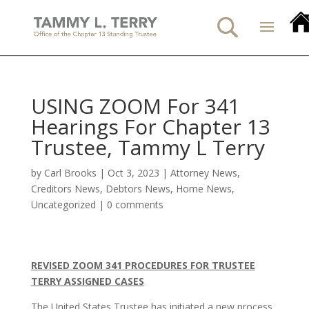
USING ZOOM For 341
Hearings For Chapter 13
Trustee, Tammy L Terry
by
Carl Brooks
|
Oct 3, 2023
|
Attorney News
,
Creditors News
,
Debtors News
,
Home News
,
Uncategorized
|
0 comments
REVISED ZOOM 341 PROCEDURES FOR TRUSTEE
TERRY ASSIGNED CASES
The United States Trustee has initiated a new process