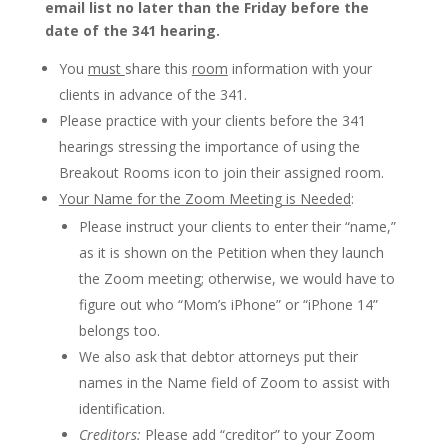
email list no later than the Friday before the
date of the 341 hearing.
You
must
share this
room
information with your
clients in advance of the 341.
Please practice with your clients before the 341
hearings stressing the importance of using the
Breakout Rooms icon to join their assigned room.
Your Name for the Zoom Meeting is Needed
:
Please instruct your clients to enter their “name,”
as it is shown on the Petition when they launch
the Zoom meeting; otherwise, we would have to
figure out who “Mom’s iPhone” or “iPhone 14”
belongs too.
We also ask that debtor attorneys put their
names in the Name field of Zoom to assist with
identification.
Creditors:
Please add “creditor” to your Zoom