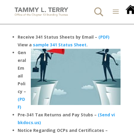
Receive 341 Status Sheets by Email –
(PDF)
View a
sample 341 Status Sheet
.
Gen
eral
Em
ail
Poli
cy –
(PD
F)
Pre-341 Tax Returns and Pay Stubs –
(Send vi
bkdocs.us)
Notice Regarding OCPs and Certificates –