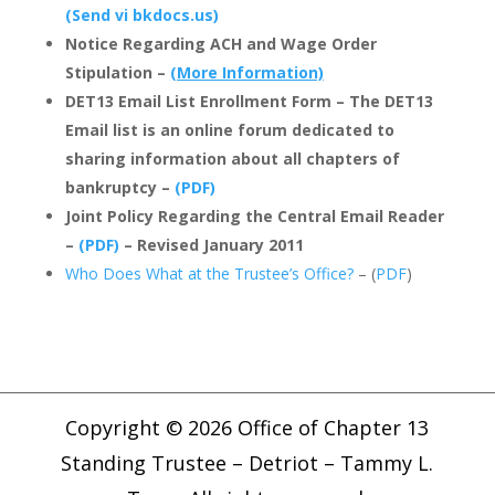
(Send vi bkdocs.us)
Notice Regarding ACH and Wage Order
Stipulation –
(More Information)
DET13 Email List Enrollment Form – The DET13
Email list is an online forum dedicated to
sharing information about all chapters of
bankruptcy –
(PDF)
Joint Policy Regarding the Central Email Reader
–
(PDF)
– Revised January 2011
Who Does What at the Trustee’s Office?
– (
PDF
)
Copyright © 2026 Office of Chapter 13
Standing Trustee – Detriot – Tammy L.