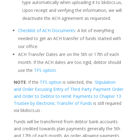
type automatically when uploading it to bkdocs.us,
Upon receipt and verifying the information, we will
deactivate the ACH agreement as requested.
Checklist of ACH Documents
: A list of everything
needed to get an ACH transfer of funds started with
our office.
ACH Transfer Dates are on the 5th or 17th of each
month. If the ACH dates are too rigid, debtor should
use the
TFS option
.
NOTE
: If the
TFS option
is selected, the
Stipulation
and Order Excusing Entry of Third Party Payment Order
and Order to Debtor to remit Payments to Chapter 13
Trustee by Electronic Transfer of Funds
is still required
via bkdocs.us .
Funds will be transferred from debtor bank accounts
and credited towards plan payments generally the 5th
and 17th of each month. An order allowing payments