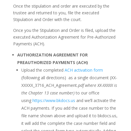
Once the stipulation and order are executed by the
trustee and returned to you, file the executed
Stipulation and Order with the court.
Once you the Stipulation and Order is filed, upload the
executed Authorization Agreement for Pre-Authorized
Payments (ACH).
AUTHORIZATION AGREEMENT FOR
PREAUTHORIZED PAYMENTS (ACH)
Upload the completed
ACH activation form
(following all directions) as a single document (
XX-
XXXXX_3716_ACH_Agreement
.pdf where XX-XXXXX is
the Chapter 13 case number
)
to our office
using
https://www.bkdocs.us
and we’ll activate the
ACH payments. If you add the case number to the
file name shown above and upload it to bkdocs.us,
it will add the complete the case number field and
select the correct form type automatically.
Adding