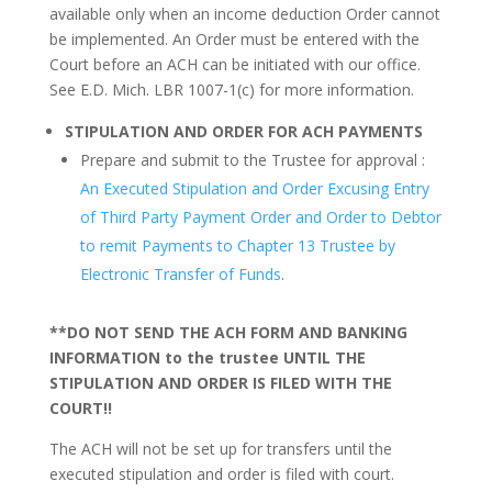
available only when an income deduction Order cannot
be implemented. An Order must be entered with the
Court before an ACH can be initiated with our office.
See E.D. Mich. LBR 1007-1(c) for more information.
STIPULATION AND ORDER FOR ACH PAYMENTS
Prepare and submit to the Trustee for approval :
An Executed Stipulation and Order Excusing Entry
of Third Party Payment Order and Order to Debtor
to remit Payments to Chapter 13 Trustee by
Electronic Transfer of Funds
.
**DO NOT SEND THE ACH FORM AND BANKING
INFORMATION to the trustee UNTIL THE
STIPULATION AND ORDER IS FILED WITH THE
COURT!!
The ACH will not be set up for transfers until the
executed stipulation and order is filed with court.