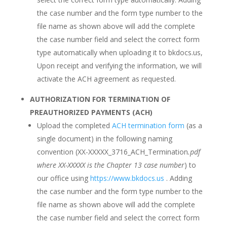
the case number and the form type number to the
file name as shown above will add the complete
the case number field and select the correct form
type automatically when uploading it to bkdocs.us,
Upon receipt and verifying the information, we will
activate the ACH agreement as requested.
AUTHORIZATION FOR TERMINATION OF
PREAUTHORIZED PAYMENTS (ACH)
Upload the completed
ACH termination form
(as a
single document) in the following naming
convention (XX-XXXXX_3716_ACH_Termination
.pdf
where XX-XXXXX is the Chapter 13 case number
) to
our office using
https://www.bkdocs.us
. Adding
the case number and the form type number to the
file name as shown above will add the complete
the case number field and select the correct form