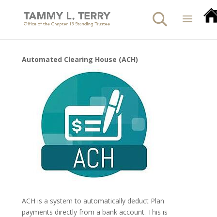
Automated Clearing House (ACH)
ACH is a system to automatically deduct Plan
payments directly from a bank account. This is