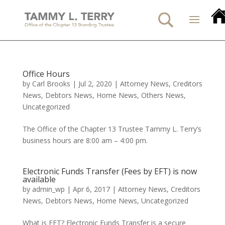
Office Hours
by
Carl Brooks
|
Jul 2, 2020
|
Attorney News
,
Creditors
News
,
Debtors News
,
Home News
,
Others News
,
Uncategorized
The Office of the Chapter 13 Trustee Tammy L. Terry’s
business hours are 8:00 am – 4:00 pm.
Electronic Funds Transfer (Fees by EFT) is now
available
by
admin_wp
|
Apr 6, 2017
|
Attorney News
,
Creditors
News
,
Debtors News
,
Home News
,
Uncategorized
What is EFT? Electronic Funds Transfer is a secure