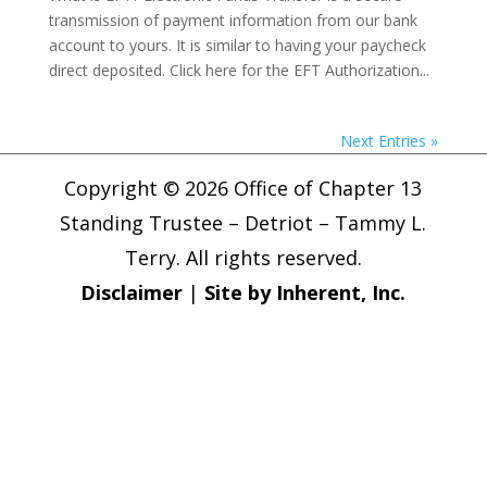
transmission of payment information from our bank
account to yours. It is similar to having your paycheck
direct deposited. Click here for the EFT Authorization...
Next Entries »
Copyright © 2026 Office of Chapter 13
Standing Trustee – Detriot – Tammy L.
Terry. All rights reserved.
Disclaimer
|
Site by Inherent, Inc.