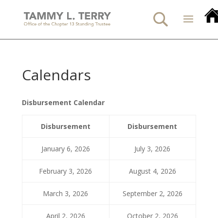
Calendars
Disbursement Calendar
Disbursement
Disbursement
January 6, 2026
July 3, 2026
February 3, 2026
August 4, 2026
March 3, 2026
September 2, 2026
April 2, 2026
October 2, 2026