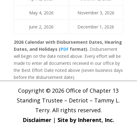
May 4, 2026
November 3, 2026
June 2, 2026
December 1, 2026
2026 Calendar with Disbursement Dates, Hearing
Dates, and Holidays (
PDF
format).
Disbursement
will begin on the date noted above. Every effort will be
made to enter all documents received in our office by
the Best Effort Date noted above (seven business days
before the disbursement date).
Copyright © 2026 Office of Chapter 13
Standing Trustee – Detriot – Tammy L.
Terry. All rights reserved.
Disclaimer
|
Site by Inherent, Inc.